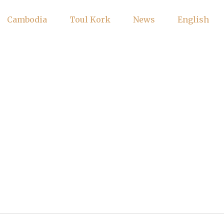
Cambodia
Toul Kork
News
English