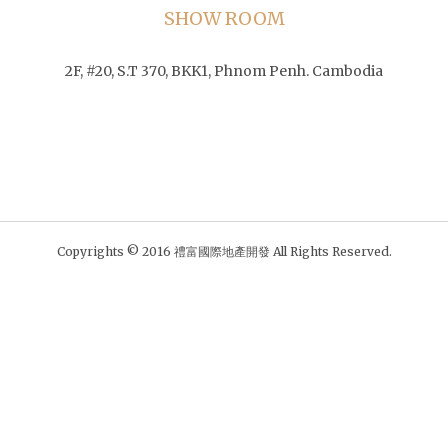
SHOW ROOM
2F, #20, S.T 370, BKK1, Phnom Penh. Cambodia
Copyrights © 2016 禮富國際地產開發 All Rights Reserved.