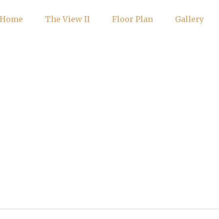
Home
The View II
Floor Plan
Gallery