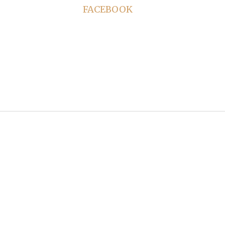
FACEBOOK