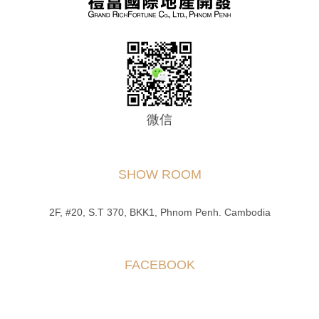
微信
SHOW ROOM
2F, #20, S.T 370, BKK1, Phnom Penh. Cambodia
FACEBOOK