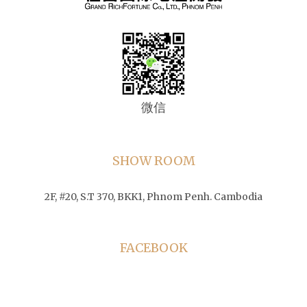
微信
SHOW ROOM
2F, #20, S.T 370, BKK1, Phnom Penh. Cambodia
FACEBOOK