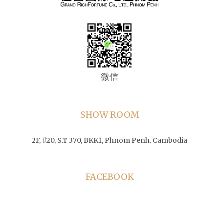
微信
SHOW ROOM
2F, #20, S.T 370, BKK1, Phnom Penh. Cambodia
FACEBOOK