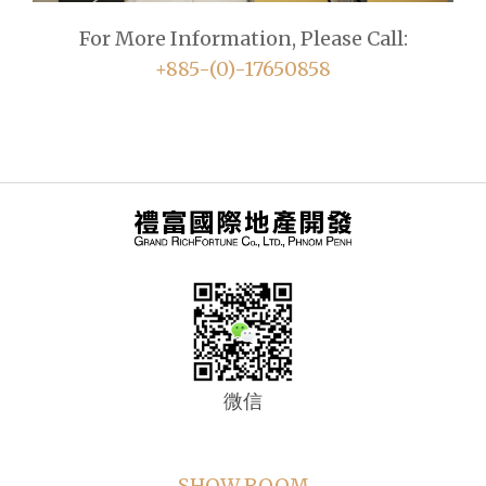
For More Information, Please Call:
+885-(0)-17650858
微信
SHOW ROOM