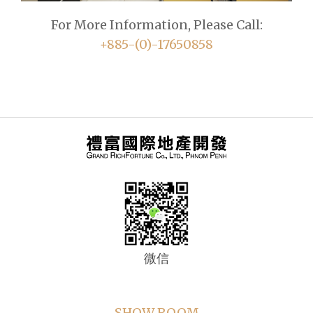
For More Information, Please Call:
+885-(0)-17650858
微信
SHOW ROOM