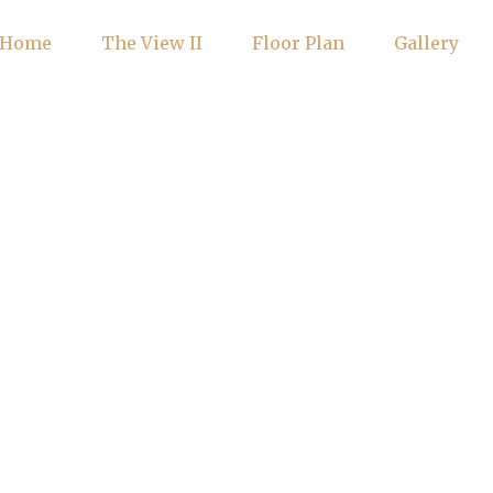
Home
The View II
Floor Plan
Gallery