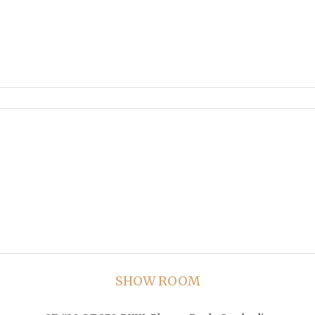
SHOW ROOM