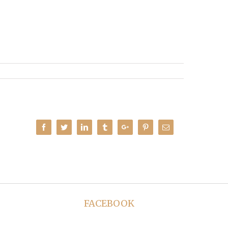
Facebook
Twitter
Linkedin
Tumblr
Google+
Pinterest
Email
FACEBOOK