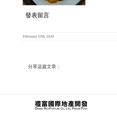
發表留言
February 27th, 2020
分享這篇文章：