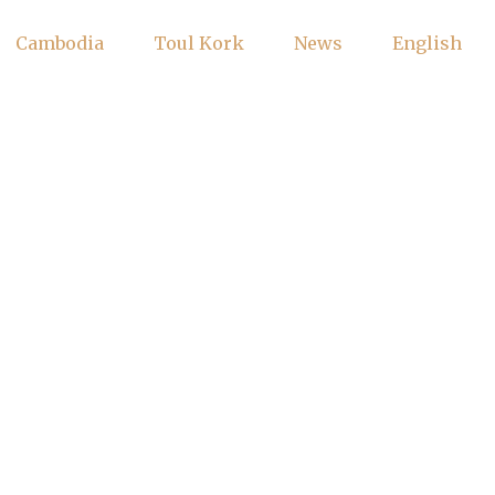
Cambodia
Toul Kork
News
English