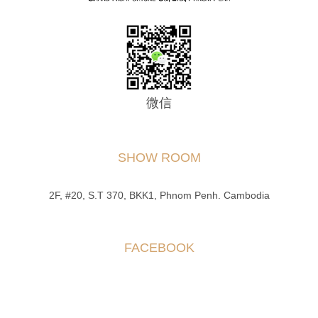
微信
SHOW ROOM
2F, #20, S.T 370, BKK1, Phnom Penh. Cambodia
FACEBOOK