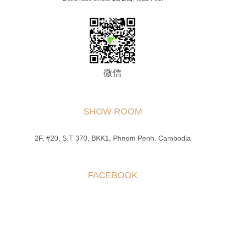
微信
SHOW ROOM
2F, #20, S.T 370, BKK1, Phnom Penh. Cambodia
FACEBOOK