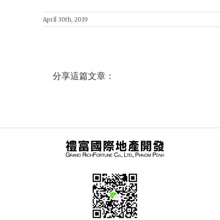
April 30th, 2019
分享這篇文章：