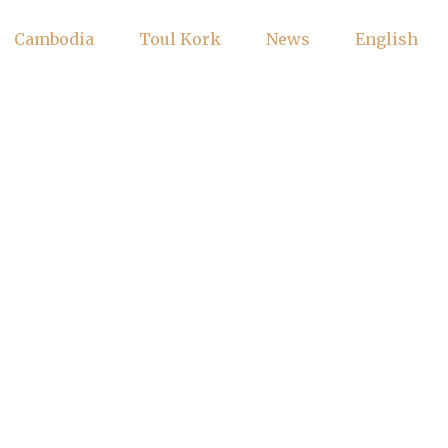
Cambodia
Toul Kork
News
English