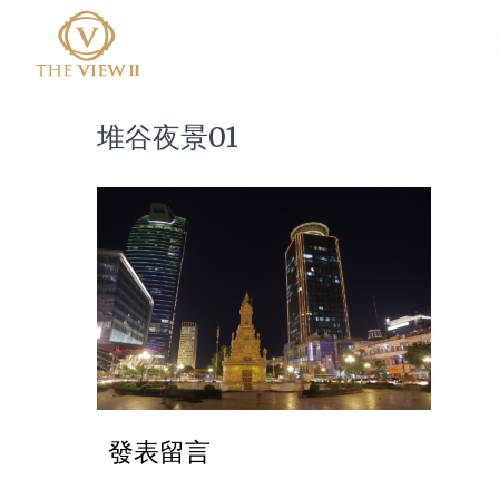
堆谷夜景01
發表留言