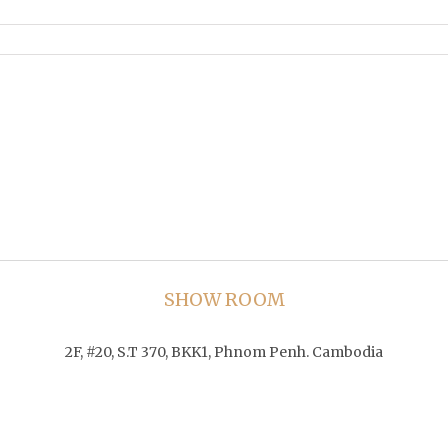
SHOW ROOM
2F, #20, S.T 370, BKK1, Phnom Penh. Cambodia