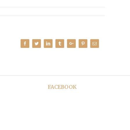
Facebook
Twitter
Linkedin
Tumblr
Google+
Pinterest
Email
FACEBOOK