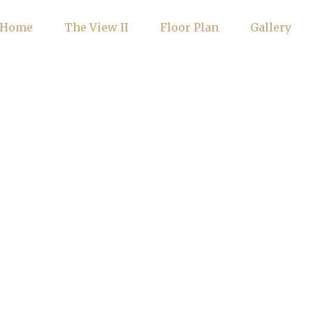
Home
The View II
Floor Plan
Gallery